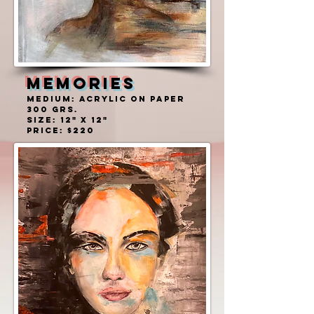
MEMORIES
MEDIUM: ACRYLIC ON PAPER
300 grs.
SIZE: 12" X 12"
PRICE: $220