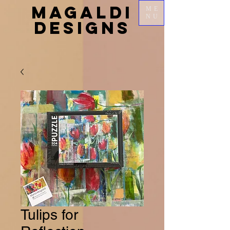
MAGALDI
ME
NU
DESIGNS
Tulips for