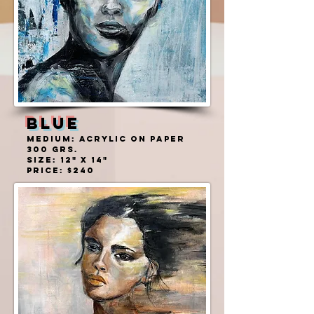
BLUE
MEDIUM: ACRYLIC ON PAPER
300 grs.
SIZE: 12" X 14"
PRICE: $240