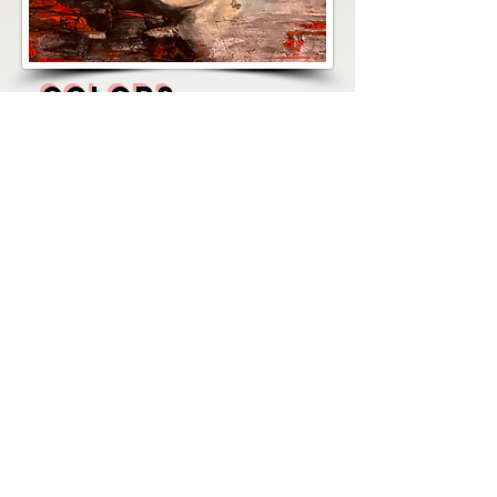
COLORS
MEDIUM: ACRYLIC ON PAPER
300 grs.
SIZE: 12" X 14"
PRICE: $240