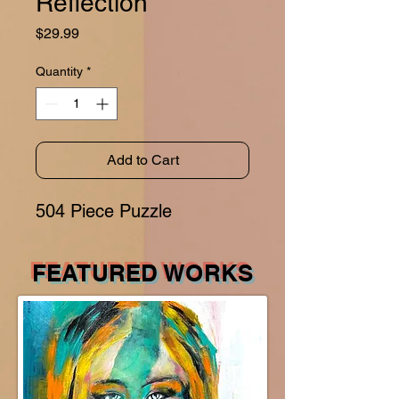
Reflection
Price
$29.99
Quantity
*
Add to Cart
504 Piece Puzzle
FEATURED WORKS