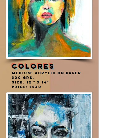
COLORES
MEDIUM: ACRYLIC ON PAPER
300 grs.
SIZE: 12 " X 14"
PRICE: $240